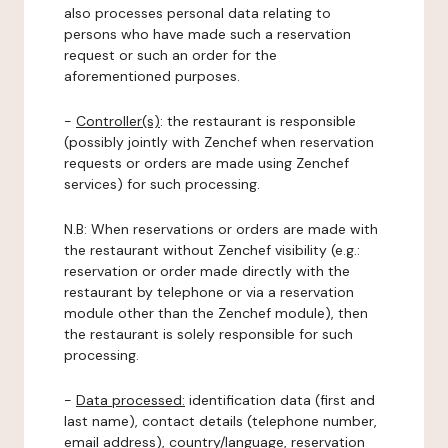
also processes personal data relating to
persons who have made such a reservation
request or such an order for the
aforementioned purposes.
-
Controller(s)
: the restaurant is responsible
(possibly jointly with Zenchef when reservation
requests or orders are made using Zenchef
services) for such processing.
N.B: When reservations or orders are made with
the restaurant without Zenchef visibility (e.g.:
reservation or order made directly with the
restaurant by telephone or via a reservation
module other than the Zenchef module), then
the restaurant is solely responsible for such
processing.
-
Data processed:
identification data (first and
last name), contact details (telephone number,
email address), country/language, reservation