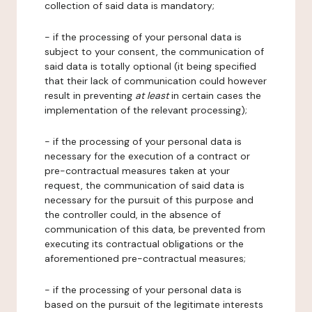
collection of said data is mandatory;
- if the processing of your personal data is
subject to your consent, the communication of
said data is totally optional (it being specified
that their lack of communication could however
result in preventing
at least
in certain cases the
implementation of the relevant processing);
- if the processing of your personal data is
necessary for the execution of a contract or
pre-contractual measures taken at your
request, the communication of said data is
necessary for the pursuit of this purpose and
the controller could, in the absence of
communication of this data, be prevented from
executing its contractual obligations or the
aforementioned pre-contractual measures;
- if the processing of your personal data is
based on the pursuit of the legitimate interests