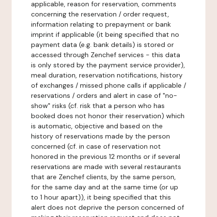
applicable, reason for reservation, comments
concerning the reservation / order request,
information relating to prepayment or bank
imprint if applicable (it being specified that no
payment data (e.g. bank details) is stored or
accessed through Zenchef services - this data
is only stored by the payment service provider),
meal duration, reservation notifications, history
of exchanges / missed phone calls if applicable /
reservations / orders and alert in case of "no-
show" risks (cf. risk that a person who has
booked does not honor their reservation) which
is automatic, objective and based on the
history of reservations made by the person
concerned (cf. in case of reservation not
honored in the previous 12 months or if several
reservations are made with several restaurants
that are Zenchef clients, by the same person,
for the same day and at the same time (or up
to 1 hour apart)), it being specified that this
alert does not deprive the person concerned of