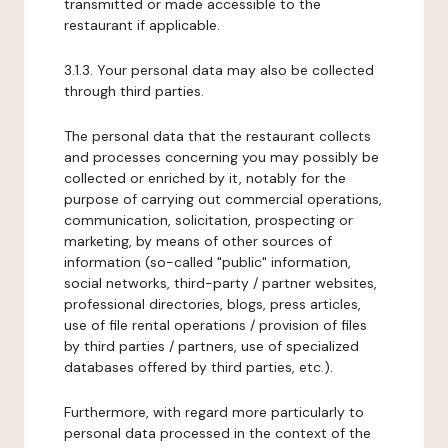
transmitted or made accessible to the
restaurant if applicable.
3.1.3. Your personal data may also be collected
through third parties.
The personal data that the restaurant collects
and processes concerning you may possibly be
collected or enriched by it, notably for the
purpose of carrying out commercial operations,
communication, solicitation, prospecting or
marketing, by means of other sources of
information (so-called "public" information,
social networks, third-party / partner websites,
professional directories, blogs, press articles,
use of file rental operations / provision of files
by third parties / partners, use of specialized
databases offered by third parties, etc.).
Furthermore, with regard more particularly to
personal data processed in the context of the