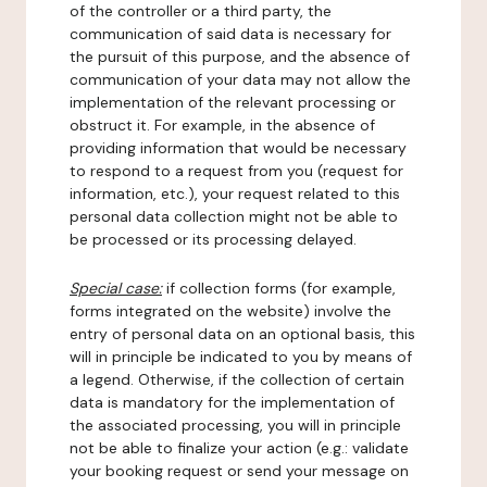
of the controller or a third party, the
communication of said data is necessary for
the pursuit of this purpose, and the absence of
communication of your data may not allow the
implementation of the relevant processing or
obstruct it. For example, in the absence of
providing information that would be necessary
to respond to a request from you (request for
information, etc.), your request related to this
personal data collection might not be able to
be processed or its processing delayed.
Special case:
if collection forms (for example,
forms integrated on the website) involve the
entry of personal data on an optional basis, this
will in principle be indicated to you by means of
a legend. Otherwise, if the collection of certain
data is mandatory for the implementation of
the associated processing, you will in principle
not be able to finalize your action (e.g.: validate
your booking request or send your message on