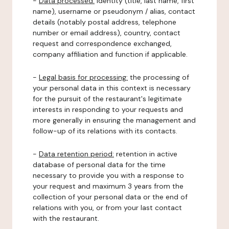
-
Data processed:
identity (title, last name, first
name), username or pseudonym / alias, contact
details (notably postal address, telephone
number or email address), country, contact
request and correspondence exchanged,
company affiliation and function if applicable.
-
Legal basis for processing:
the processing of
your personal data in this context is necessary
for the pursuit of the restaurant's legitimate
interests in responding to your requests and
more generally in ensuring the management and
follow-up of its relations with its contacts.
-
Data retention period:
retention in active
database of personal data for the time
necessary to provide you with a response to
your request and maximum 3 years from the
collection of your personal data or the end of
relations with you, or from your last contact
with the restaurant.