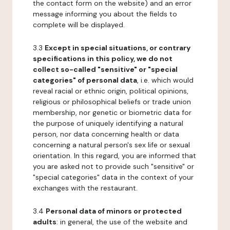
the contact form on the website) and an error
message informing you about the fields to
complete will be displayed.
3.3
Except in special situations, or contrary
specifications in this policy, we do not
collect so-called "sensitive" or "special
categories" of personal data
, i.e. which would
reveal racial or ethnic origin, political opinions,
religious or philosophical beliefs or trade union
membership, nor genetic or biometric data for
the purpose of uniquely identifying a natural
person, nor data concerning health or data
concerning a natural person's sex life or sexual
orientation. In this regard, you are informed that
you are asked not to provide such "sensitive" or
"special categories" data in the context of your
exchanges with the restaurant.
3.4
Personal data of minors or protected
adults
: in general, the use of the website and