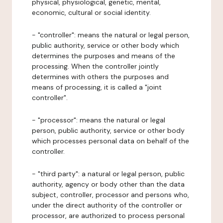
physical, physiological, genetic, mental,
economic, cultural or social identity.
- "controller": means the natural or legal person,
public authority, service or other body which
determines the purposes and means of the
processing. When the controller jointly
determines with others the purposes and
means of processing, it is called a "joint
controller".
- "processor": means the natural or legal
person, public authority, service or other body
which processes personal data on behalf of the
controller.
- "third party": a natural or legal person, public
authority, agency or body other than the data
subject, controller, processor and persons who,
under the direct authority of the controller or
processor, are authorized to process personal