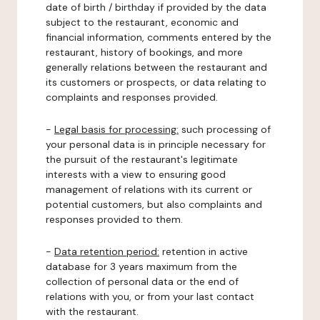
date of birth / birthday if provided by the data
subject to the restaurant, economic and
financial information, comments entered by the
restaurant, history of bookings, and more
generally relations between the restaurant and
its customers or prospects, or data relating to
complaints and responses provided.
-
Legal basis for processing:
such processing of
your personal data is in principle necessary for
the pursuit of the restaurant's legitimate
interests with a view to ensuring good
management of relations with its current or
potential customers, but also complaints and
responses provided to them.
-
Data retention period:
retention in active
database for 3 years maximum from the
collection of personal data or the end of
relations with you, or from your last contact
with the restaurant.