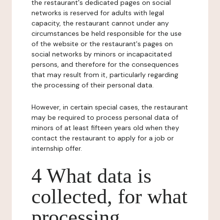
the restaurant's dedicated pages on social
networks is reserved for adults with legal
capacity, the restaurant cannot under any
circumstances be held responsible for the use
of the website or the restaurant's pages on
social networks by minors or incapacitated
persons, and therefore for the consequences
that may result from it, particularly regarding
the processing of their personal data.
However, in certain special cases, the restaurant
may be required to process personal data of
minors of at least fifteen years old when they
contact the restaurant to apply for a job or
internship offer.
4 What data is
collected, for what
processing