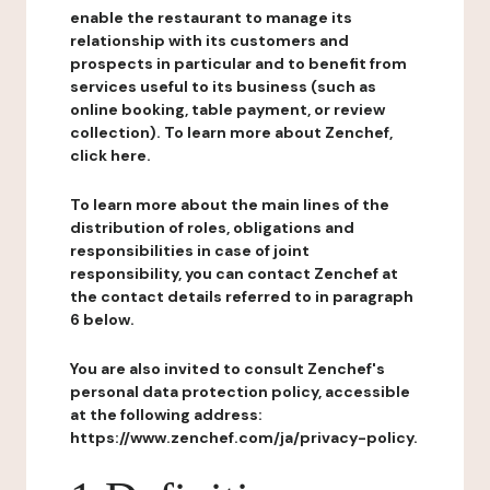
enable the restaurant to manage its
relationship with its customers and
prospects in particular and to benefit from
services useful to its business (such as
online booking, table payment, or review
collection). To learn more about Zenchef,
click here.
To learn more about the main lines of the
distribution of roles, obligations and
responsibilities in case of joint
responsibility, you can contact Zenchef at
the contact details referred to in paragraph
6 below.
You are also invited to consult Zenchef's
personal data protection policy, accessible
at the following address:
https://www.zenchef.com/ja/privacy-policy.