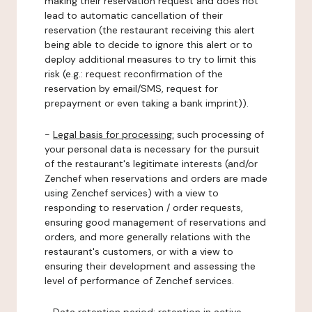
making their reservation request and does not
lead to automatic cancellation of their
reservation (the restaurant receiving this alert
being able to decide to ignore this alert or to
deploy additional measures to try to limit this
risk (e.g.: request reconfirmation of the
reservation by email/SMS, request for
prepayment or even taking a bank imprint)).
-
Legal basis for processing:
such processing of
your personal data is necessary for the pursuit
of the restaurant's legitimate interests (and/or
Zenchef when reservations and orders are made
using Zenchef services) with a view to
responding to reservation / order requests,
ensuring good management of reservations and
orders, and more generally relations with the
restaurant's customers, or with a view to
ensuring their development and assessing the
level of performance of Zenchef services.