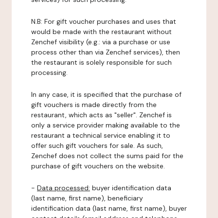
N.B: For gift voucher purchases and uses that
would be made with the restaurant without
Zenchef visibility (e.g.: via a purchase or use
process other than via Zenchef services), then
the restaurant is solely responsible for such
processing.
In any case, it is specified that the purchase of
gift vouchers is made directly from the
restaurant, which acts as "seller". Zenchef is
only a service provider making available to the
restaurant a technical service enabling it to
offer such gift vouchers for sale. As such,
Zenchef does not collect the sums paid for the
purchase of gift vouchers on the website.
-
Data processed:
buyer identification data
(last name, first name), beneficiary
identification data (last name, first name), buyer