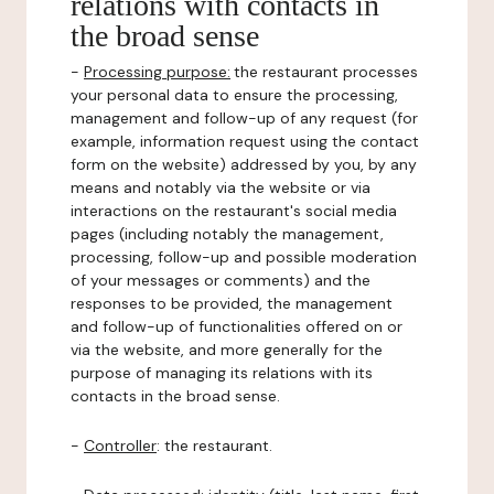
relations with contacts in
the broad sense
-
Processing purpose:
the restaurant processes
your personal data to ensure the processing,
management and follow-up of any request (for
example, information request using the contact
form on the website) addressed by you, by any
means and notably via the website or via
interactions on the restaurant's social media
pages (including notably the management,
processing, follow-up and possible moderation
of your messages or comments) and the
responses to be provided, the management
and follow-up of functionalities offered on or
via the website, and more generally for the
purpose of managing its relations with its
contacts in the broad sense.
-
Controller
: the restaurant.