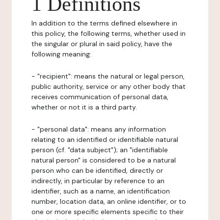
1 Definitions
In addition to the terms defined elsewhere in
this policy, the following terms, whether used in
the singular or plural in said policy, have the
following meaning:
- "recipient": means the natural or legal person,
public authority, service or any other body that
receives communication of personal data,
whether or not it is a third party.
- "personal data": means any information
relating to an identified or identifiable natural
person (cf. "data subject"); an "identifiable
natural person" is considered to be a natural
person who can be identified, directly or
indirectly, in particular by reference to an
identifier, such as a name, an identification
number, location data, an online identifier, or to
one or more specific elements specific to their