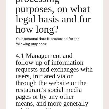
purposes, on what
legal basis and for
how long?
Your personal data is processed for the
following purposes:
4.1 Management and
follow-up of information
requests and exchanges with
users, initiated via or
through the website or the
restaurant's social media
pages or by any other
means, and more generally