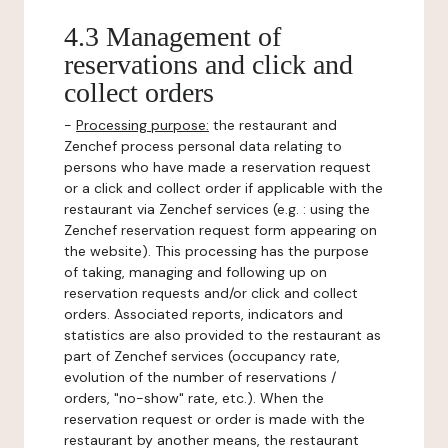
4.3 Management of
reservations and click and
collect orders
-
Processing purpose:
the restaurant and
Zenchef process personal data relating to
persons who have made a reservation request
or a click and collect order if applicable with the
restaurant via Zenchef services (e.g. : using the
Zenchef reservation request form appearing on
the website). This processing has the purpose
of taking, managing and following up on
reservation requests and/or click and collect
orders. Associated reports, indicators and
statistics are also provided to the restaurant as
part of Zenchef services (occupancy rate,
evolution of the number of reservations /
orders, "no-show" rate, etc.). When the
reservation request or order is made with the
restaurant by another means, the restaurant