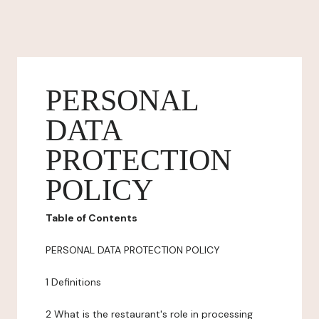
PERSONAL
DATA
PROTECTION
POLICY
Table of Contents
PERSONAL DATA PROTECTION POLICY
1 Definitions
2 What is the restaurant's role in processing