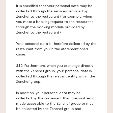
It is specified that your personal data may be
collected through the services provided by
Zenchef to the restaurant (for example, when
you make a booking request to the restaurant
through the booking module provided by
Zenchef to the restaurant).
Your personal data is therefore collected by the
restaurant from you in the aforementioned
cases.
3.1.2. Furthermore, when you exchange directly
with the Zenchef group, your personal data is
collected through the relevant entity within the
Zenchef group.
In addition, your personal data may be
collected by the restaurant then transmitted or
made accessible to the Zenchef group or may
be collected by the Zenchef group and