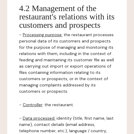
4.2 Management of the
restaurant's relations with its
customers and prospects
-
Processing purpose:
the restaurant processes
personal data of its customers and prospects
for the purpose of managing and monitoring its
relations with them, including in the context of
feeding and maintaining its customer file as well
as carrying out import or export operations of
files containing information relating to its
customers or prospects, or in the context of
managing complaints addressed by its
customers or prospects.
-
Controller
: the restaurant.
-
Data processed:
identity (title, first name, last
name), contact details (email address,
telephone number, etc.), language / country,