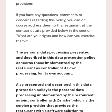
provisions.
If you have any questions, comments or
concerns regarding this policy, you can of
course address them to the restaurant at the
contact details provided below in the section
"What are your rights and how can you exercise
them?".
The personal data processing presented
and described in this data protection policy
concerns those implemented by the
restaurant as controller of its own
processing, for its own account.
Also presented and described in this data
protection policy is the personal data
processing implemented by the restaurant,
as joint controller with Zenchef, which is the
service provider that provides the
restaurant with a software solution to