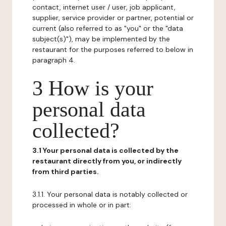
contact, internet user / user, job applicant,
supplier, service provider or partner, potential or
current (also referred to as "you" or the "data
subject(s)"), may be implemented by the
restaurant for the purposes referred to below in
paragraph 4.
3 How is your
personal data
collected?
3.1 Your personal data is collected by the
restaurant directly from you, or indirectly
from third parties.
3.1.1. Your personal data is notably collected or
processed in whole or in part: