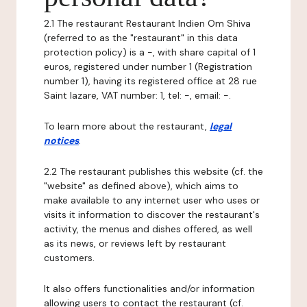
2.1 The restaurant Restaurant Indien Om Shiva
(referred to as the "restaurant" in this data
protection policy) is a -, with share capital of 1
euros, registered under number 1 (Registration
number 1), having its registered office at 28 rue
Saint lazare, VAT number: 1, tel: -, email: -.
To learn more about the restaurant,
legal
notices
.
2.2 The restaurant publishes this website (cf. the
"website" as defined above), which aims to
make available to any internet user who uses or
visits it information to discover the restaurant's
activity, the menus and dishes offered, as well
as its news, or reviews left by restaurant
customers.
It also offers functionalities and/or information
allowing users to contact the restaurant (cf.