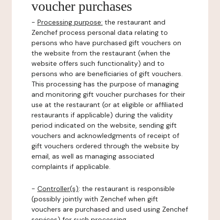
voucher purchases
-
Processing purpose:
the restaurant and
Zenchef process personal data relating to
persons who have purchased gift vouchers on
the website from the restaurant (when the
website offers such functionality) and to
persons who are beneficiaries of gift vouchers.
This processing has the purpose of managing
and monitoring gift voucher purchases for their
use at the restaurant (or at eligible or affiliated
restaurants if applicable) during the validity
period indicated on the website, sending gift
vouchers and acknowledgments of receipt of
gift vouchers ordered through the website by
email, as well as managing associated
complaints if applicable.
-
Controller(s)
: the restaurant is responsible
(possibly jointly with Zenchef when gift
vouchers are purchased and used using Zenchef
services) for such processing.