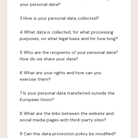
your personal data?
3 How is your personal data collected?
4 What data is collected, for what processing
purposes, on what legal basis and for how long?
5 Who are the recipients of your personal data?
How do we share your data?
6 What are your rights and how can you
exercise them?
7 Is your personal data transferred outside the
European Union?
8 What are the links between the website and
social media pages with third-party sites?
9 Can this data protection policy be modified?