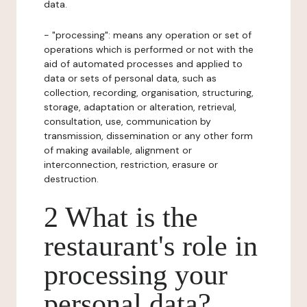
data.
- "processing": means any operation or set of
operations which is performed or not with the
aid of automated processes and applied to
data or sets of personal data, such as
collection, recording, organisation, structuring,
storage, adaptation or alteration, retrieval,
consultation, use, communication by
transmission, dissemination or any other form
of making available, alignment or
interconnection, restriction, erasure or
destruction.
2 What is the
restaurant's role in
processing your
personal data?