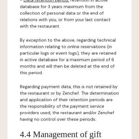
-
Data retention period:
retention in active
database for 3 years maximum from the
collection of personal data or the end of
relations with you, or from your last contact
with the restaurant.
By exception to the above, regarding technical
information relating to online reservations (in
particular logs or event logs), they are retained
in active database for a maximum period of 6
months and will then be deleted at the end of
this period.
Regarding payment data, this is not retained by
the restaurant or by Zenchef. The determination
and application of their retention periods are
the responsibility of the payment service
providers used, the restaurant and/or Zenchef
having no control over these periods.
4.4 Management of gift