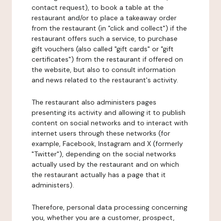
contact request), to book a table at the
restaurant and/or to place a takeaway order
from the restaurant (in "click and collect") if the
restaurant offers such a service, to purchase
gift vouchers (also called "gift cards" or "gift
certificates") from the restaurant if offered on
the website, but also to consult information
and news related to the restaurant's activity.
The restaurant also administers pages
presenting its activity and allowing it to publish
content on social networks and to interact with
internet users through these networks (for
example, Facebook, Instagram and X (formerly
"Twitter"), depending on the social networks
actually used by the restaurant and on which
the restaurant actually has a page that it
administers).
Therefore, personal data processing concerning
you, whether you are a customer, prospect,