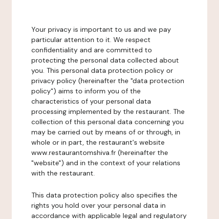
Your privacy is important to us and we pay
particular attention to it. We respect
confidentiality and are committed to
protecting the personal data collected about
you. This personal data protection policy or
privacy policy (hereinafter the "data protection
policy") aims to inform you of the
characteristics of your personal data
processing implemented by the restaurant. The
collection of this personal data concerning you
may be carried out by means of or through, in
whole or in part, the restaurant's website
www.restaurantomshiva.fr (hereinafter the
"website") and in the context of your relations
with the restaurant.
This data protection policy also specifies the
rights you hold over your personal data in
accordance with applicable legal and regulatory