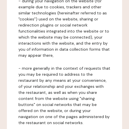
- during your navigation on the website (for
example due to cookies, trackers and other
similar technologies (hereinafter referred to as
"cookies") used on the website, sharing or
redirection plugins or social network
functionalities integrated into the website or to
which the website may be connected), your
interactions with the website, and the entry by
you of information in data collection forms that
may appear there,
- more generally in the context of requests that
you may be required to address to the
restaurant by any means at your convenience,
of your relationship and your exchanges with
the restaurant, as well as when you share
content from the website using "sharing
buttons" on social networks that may be
offered on the website, or during your
navigation on one of the pages administered by
the restaurant on social networks.