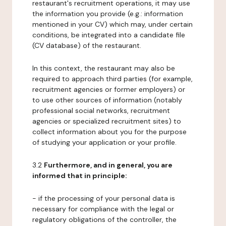
restaurant's recruitment operations, it may use
the information you provide (e.g.: information
mentioned in your CV) which may, under certain
conditions, be integrated into a candidate file
(CV database) of the restaurant.
In this context, the restaurant may also be
required to approach third parties (for example,
recruitment agencies or former employers) or
to use other sources of information (notably
professional social networks, recruitment
agencies or specialized recruitment sites) to
collect information about you for the purpose
of studying your application or your profile.
3.2
Furthermore, and in general, you are
informed that in principle:
- if the processing of your personal data is
necessary for compliance with the legal or
regulatory obligations of the controller, the