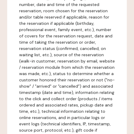
number, date and time of the requested
reservation, room chosen for the reservation
and/or table reserved if applicable, reason for
the reservation if applicable (birthday,
professional event, family event, etc.), number
of covers for the reservation request, date and
time of taking the reservation or order,
reservation status (confirmed, cancelled, on
waiting list, etc.), source of the reservation
(walk-in customer, reservation by email, website
/ reservation module from which the reservation
was made, etc.), status to determine whether a
customer honored their reservation or not ("no-
show" / "arrived" or "cancelled") and associated
timestamp (date and time), information relating
to the click and collect order (products / items
ordered and associated rates, pickup date and
time, etc.), technical information relating to
online reservations, and in particular logs or
event logs (technical identifiers, IP, timestamp,
source port, protocol, etc.), gift code if